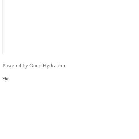
Powered by Good Hydration
%d