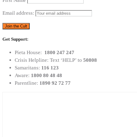
First Name
Email address:
Get Support:
Pieta House:
1800 247 247
Crisis Helpline: Text ‘HELP’ to
50808
Samaritans:
116 123
Aware:
1800 80 48 48
Parentline:
1890 92 72 77