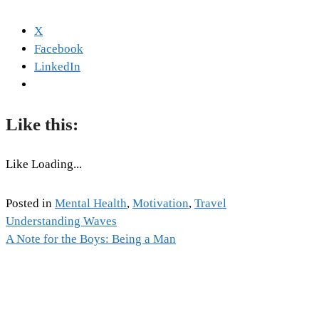
X
Facebook
LinkedIn
Like this:
Like
Loading...
Posted in
Mental Health
,
Motivation
,
Travel
Tags:
Understanding Waves
Post
Emotion
A Note for the Boys: Being a Man
,
Mental
navigation
Health
,
Mental
Health