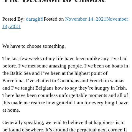
Posted By:
daraghfl
Posted on
November 14, 2021
November
14, 2021
We have to choose something.
The last few weeks of my life have been unlike any I’ve had
before. I’ve met some amazing people. I’ve been on boats in
the Baltic Sea and I’ve been at the highest point of
Barcelona. I’ve chatted to Canadians and French in saunas
and I’ve taught Belgians how to say they’re hungry in Irish.
There have been countless unforgettable moments and all of
this made me realize how grateful I am for everything I have
at home.
Generally speaking, we tend to believe that happiness is to
be found elsewhere. It’s around the perpetual next corner. It