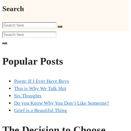
Search
Popular Posts
Poem: If I Ever Have Boys
This is Why We Talk Shit
Six Thoughts
Do you Know Why You Don’t Like Someone?
Grief is a Beautiful Thing
The Decision to Choose