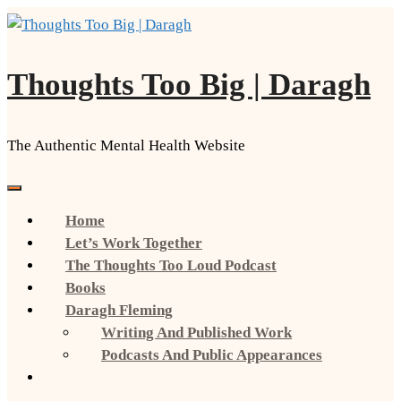
Skip
to
content
Thoughts Too Big | Daragh
The Authentic Mental Health Website
Home
Let’s Work Together
The Thoughts Too Loud Podcast
Books
Daragh Fleming
Writing And Published Work
Podcasts And Public Appearances