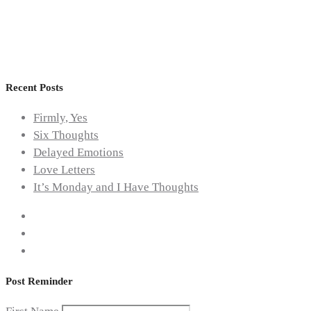
Awareness
,
Topical
Recent Posts
Firmly, Yes
Six Thoughts
Delayed Emotions
Love Letters
It’s Monday and I Have Thoughts
Post Reminder