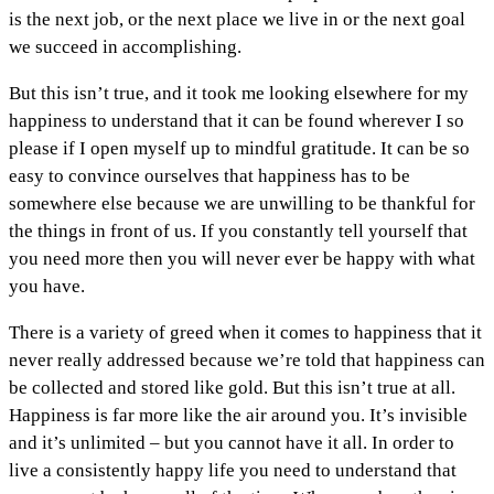
is the next job, or the next place we live in or the next goal
we succeed in accomplishing.
But this isn’t true, and it took me looking elsewhere for my
happiness to understand that it can be found wherever I so
please if I open myself up to mindful gratitude. It can be so
easy to convince ourselves that happiness has to be
somewhere else because we are unwilling to be thankful for
the things in front of us. If you constantly tell yourself that
you need more then you will never ever be happy with what
you have.
There is a variety of greed when it comes to happiness that it
never really addressed because we’re told that happiness can
be collected and stored like gold. But this isn’t true at all.
Happiness is far more like the air around you. It’s invisible
and it’s unlimited – but you cannot have it all. In order to
live a consistently happy life you need to understand that