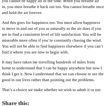
you cannot be happy all of the time. When you breathe air
in, you must breathe it back out too. You cannot breathe once
and hold the air forever.
And this goes for happiness too. You must allow happiness
to move in and out of you as naturally as the air does if you
are to find a consistent level of life satisfaction. You will be
miserable more often if you’re constantly chasing the wind.
You will not be able to find happiness elsewhere if you can’t
find it where you are now to begin with.
It may have taken me travelling hundreds of miles from
home to understand that I can be happy anywhere but now I
think I get it. Now I understand that we can choose to see the
good in our lives rather than pointing out the problems.
That’s a choice we make whether we wish to admit it or not.
Share this: