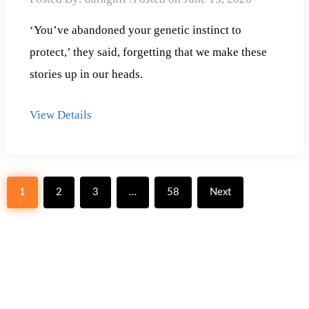
‘You’ve abandoned your genetic instinct to
protect,’ they said, forgetting that we make these
stories up in our heads.
View Details
Posts
1
2
3
…
58
Next
pagination