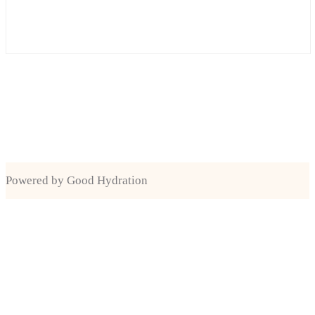
Powered by Good Hydration