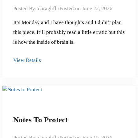
Posted By:
daraghfl
Posted on
June 22, 2026
It’s Monday and I have thoughts and I didn’t plan
this piece. It’ll probably read a little erratic but this
is how the inside of brain is.
View Details
Notes To Protect
Posted By:
daraghfl
Posted on
June 15, 2026