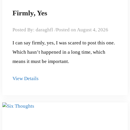
Firmly, Yes
Posted By:
daraghfl
Posted on
August 4, 2026
I can say firmly, yes, I was scared to post this one.
Which hasn’t happened in a long time, which
means it must be important.
View Details