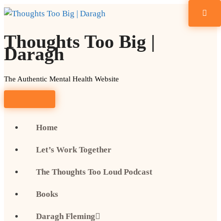
Skip
to
content
Thoughts Too Big |
Daragh
The Authentic Mental Health Website
Home
Let’s Work Together
The Thoughts Too Loud Podcast
Books
Daragh Fleming