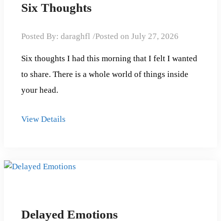
Six Thoughts
Posted By:
daraghfl
Posted on
July 27, 2026
Six thoughts I had this morning that I felt I wanted
to share. There is a whole world of things inside
your head.
View Details
Delayed Emotions