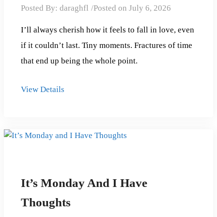
Posted By:
daraghfl
Posted on
July 6, 2026
I’ll always cherish how it feels to fall in love, even
if it couldn’t last. Tiny moments. Fractures of time
that end up being the whole point.
View Details
It’s Monday And I Have
Thoughts