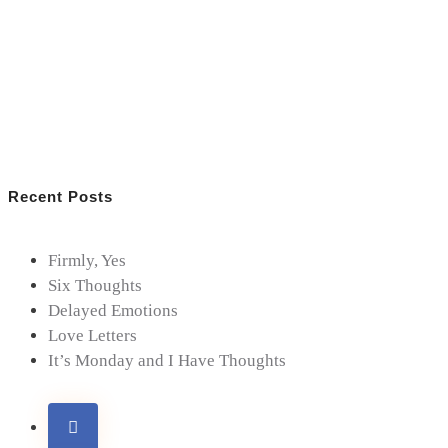
Recent Posts
Firmly, Yes
Six Thoughts
Delayed Emotions
Love Letters
It’s Monday and I Have Thoughts