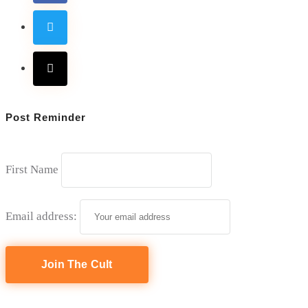
Post Reminder
First Name
Email address: