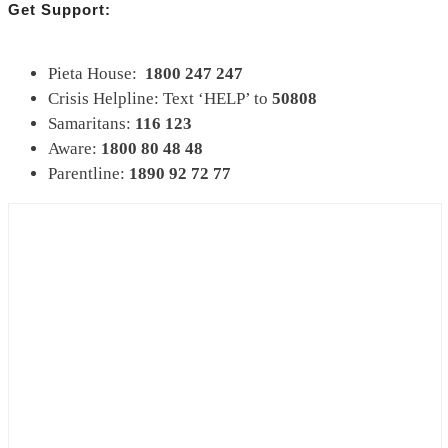
Get Support:
Pieta House:
1800 247 247
Crisis Helpline: Text ‘HELP’ to
50808
Samaritans:
116 123
Aware:
1800 80 48 48
Parentline:
1890 92 72 77