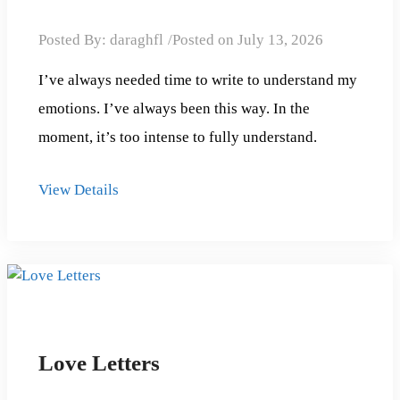
Posted By:
daraghfl
Posted on
July 13, 2026
I’ve always needed time to write to understand my
emotions. I’ve always been this way. In the
moment, it’s too intense to fully understand.
View Details
Love Letters