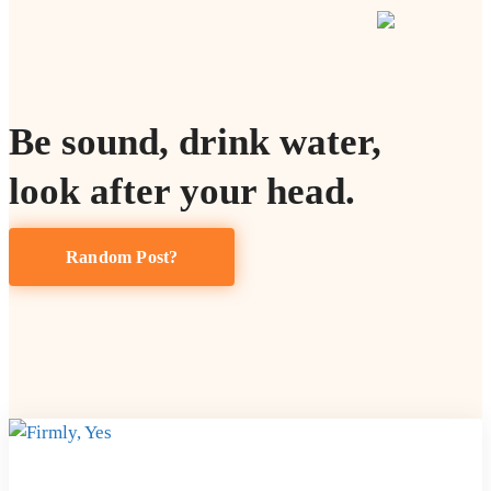
Be sound, drink water,
look after your head.
Random Post?