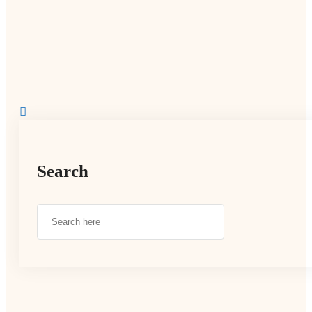
Search