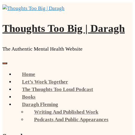
Skip
to
content
Thoughts Too Big | Daragh
The Authentic Mental Health Website
Home
Let’s Work Together
The Thoughts Too Loud Podcast
Books
Daragh Fleming
Writing And Published Work
Podcasts And Public Appearances