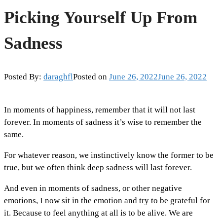
Picking Yourself Up From
Sadness
Posted By:
daraghfl
Posted on
June 26, 2022
June 26, 2022
In moments of happiness, remember that it will not last
forever. In moments of sadness it’s wise to remember the
same.
For whatever reason, we instinctively know the former to be
true, but we often think deep sadness will last forever.
And even in moments of sadness, or other negative
emotions, I now sit in the emotion and try to be grateful for
it. Because to feel anything at all is to be alive. We are