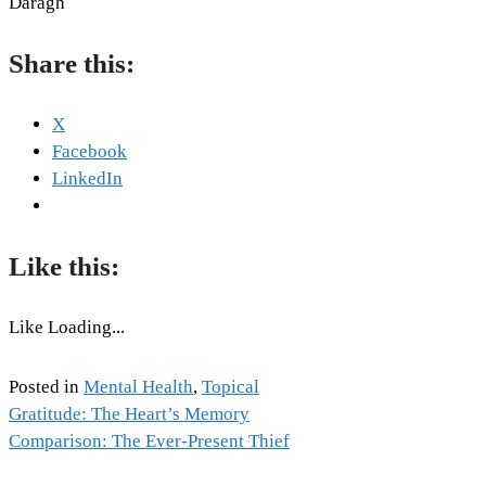
Daragh
Share this:
X
Facebook
LinkedIn
Like this:
Like
Loading...
Posted in
Mental Health
,
Topical
Tags:
Gratitude: The Heart’s Memory
Post
Emotion
Comparison: The Ever-Present Thief
,
Mental
navigation