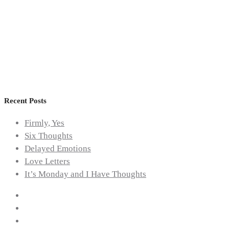
Health
,
Mental
Health
Awareness
Recent Posts
Firmly, Yes
Six Thoughts
Delayed Emotions
Love Letters
It’s Monday and I Have Thoughts