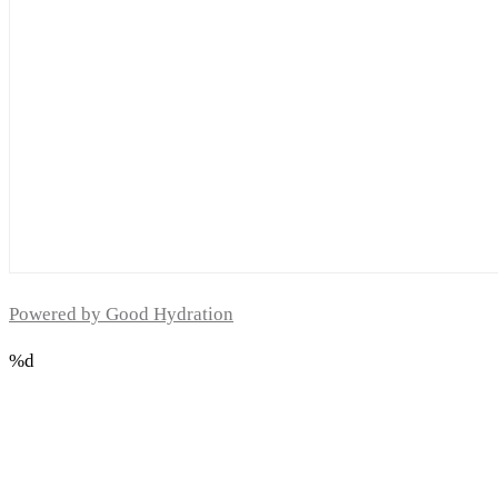
Powered by Good Hydration
%d