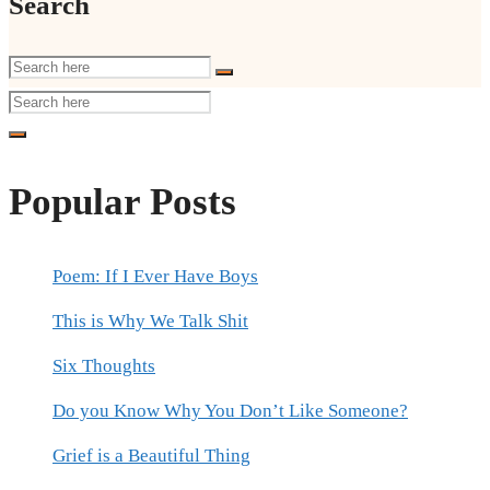
Search
Popular Posts
Poem: If I Ever Have Boys
This is Why We Talk Shit
Six Thoughts
Do you Know Why You Don’t Like Someone?
Grief is a Beautiful Thing