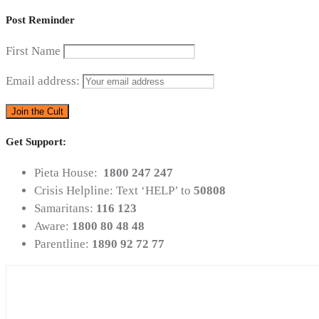
Post Reminder
First Name
Email address:
Get Support:
Pieta House:
1800 247 247
Crisis Helpline: Text ‘HELP’ to
50808
Samaritans:
116 123
Aware:
1800 80 48 48
Parentline:
1890 92 72 77