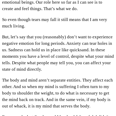
emotional beings. Our role here so far as I can see is to
create and feel things. That’s what we do.
So even though tears may fall it still means that I am very
much living.
But, let’s say that you (reasonably) don’t want to experience
negative emotion for long periods. Anxiety can tear holes in
us. Sadness can hold us in place like quicksand. In these
moments you have a level of control, despite what your mind
tells. Despite what people may tell you, you can affect your
state of mind directly.
The body and mind aren’t separate entities. They affect each
other. And so when my mind is suffering I often turn to my
body to shoulder the weight, to do what is necessary to get
the mind back on track. And in the same vein, if my body is
out of whack, it is my mind that serves the body.