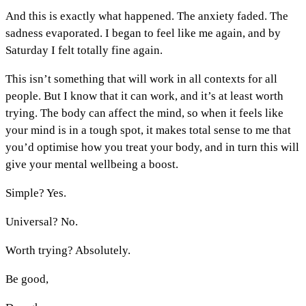
And this is exactly what happened. The anxiety faded. The
sadness evaporated. I began to feel like me again, and by
Saturday I felt totally fine again.
This isn’t something that will work in all contexts for all
people. But I know that it can work, and it’s at least worth
trying. The body can affect the mind, so when it feels like
your mind is in a tough spot, it makes total sense to me that
you’d optimise how you treat your body, and in turn this will
give your mental wellbeing a boost.
Simple? Yes.
Universal? No.
Worth trying? Absolutely.
Be good,