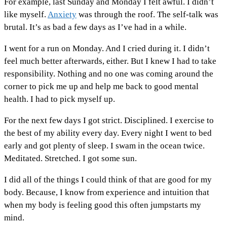
For example, last Sunday and Monday I felt awful. I didn’t
like myself.
Anxiety
was through the roof. The self-talk was
brutal. It’s as bad a few days as I’ve had in a while.
I went for a run on Monday. And I cried during it. I didn’t
feel much better afterwards, either. But I knew I had to take
responsibility. Nothing and no one was coming around the
corner to pick me up and help me back to good mental
health. I had to pick myself up.
For the next few days I got strict. Disciplined. I exercise to
the best of my ability every day. Every night I went to bed
early and got plenty of sleep. I swam in the ocean twice.
Meditated. Stretched. I got some sun.
I did all of the things I could think of that are good for my
body. Because, I know from experience and intuition that
when my body is feeling good this often jumpstarts my
mind.