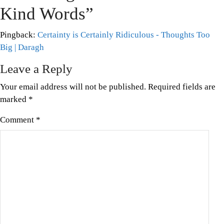
Mental
Kind Words
”
Health
Awareness
,
Pingback:
Certainty is Certainly Ridiculous - Thoughts Too
Topical
Big | Daragh
Leave a Reply
Your email address will not be published.
Required fields are
marked
*
Comment
*