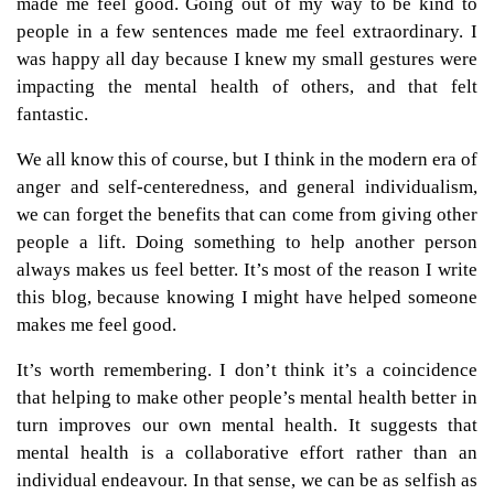
made me feel good. Going out of my way to be kind to
people in a few sentences made me feel extraordinary. I
was happy all day because I knew my small gestures were
impacting the mental health of others, and that felt
fantastic.
We all know this of course, but I think in the modern era of
anger and self-centeredness, and general individualism,
we can forget the benefits that can come from giving other
people a lift. Doing something to help another person
always makes us feel better. It’s most of the reason I write
this blog, because knowing I might have helped someone
makes me feel good.
It’s worth remembering. I don’t think it’s a coincidence
that helping to make other people’s mental health better in
turn improves our own mental health. It suggests that
mental health is a collaborative effort rather than an
individual endeavour. In that sense, we can be as selfish as