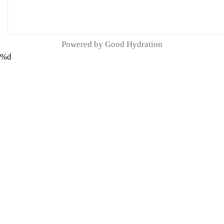
Powered by Good Hydration
%d