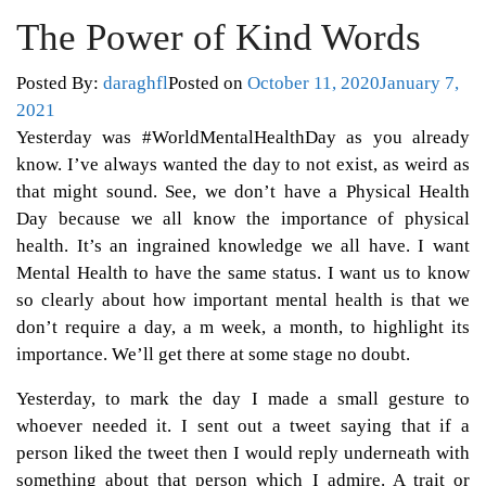
The Power of Kind Words
Posted By:
daraghfl
Posted on
October 11, 2020
January 7,
2021
Yesterday was #WorldMentalHealthDay as you already
know. I’ve always wanted the day to not exist, as weird as
that might sound. See, we don’t have a Physical Health
Day because we all know the importance of physical
health. It’s an ingrained knowledge we all have. I want
Mental Health to have the same status. I want us to know
so clearly about how important mental health is that we
don’t require a day, a m week, a month, to highlight its
importance. We’ll get there at some stage no doubt.
Yesterday, to mark the day I made a small gesture to
whoever needed it. I sent out a tweet saying that if a
person liked the tweet then I would reply underneath with
something about that person which I admire. A trait or