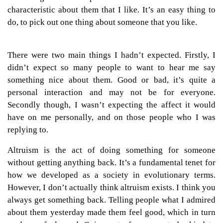
characteristic about them that I like. It’s an easy thing to
do, to pick out one thing about someone that you like.
There were two main things I hadn’t expected. Firstly, I
didn’t expect so many people to want to hear me say
something nice about them. Good or bad, it’s quite a
personal interaction and may not be for everyone.
Secondly though, I wasn’t expecting the affect it would
have on me personally, and on those people who I was
replying to.
Altruism is the act of doing something for someone
without getting anything back. It’s a fundamental tenet for
how we developed as a society in evolutionary terms.
However, I don’t actually think altruism exists. I think you
always get something back. Telling people what I admired
about them yesterday made them feel good, which in turn