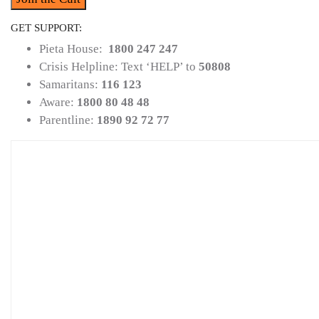
GET SUPPORT:
Pieta House:
1800 247 247
Crisis Helpline: Text ‘HELP’ to
50808
Samaritans:
116 123
Aware:
1800 80 48 48
Parentline:
1890 92 72 77