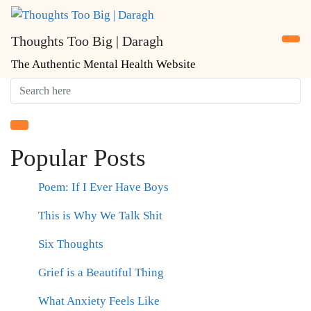
Skip
to
Thoughts Too Big | Daragh
content
The Authentic Mental Health Website
Popular Posts
Poem: If I Ever Have Boys
This is Why We Talk Shit
Six Thoughts
Grief is a Beautiful Thing
What Anxiety Feels Like