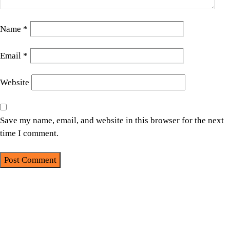
Name
*
Email
*
Website
Save my name, email, and website in this browser for the next
time I comment.