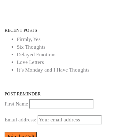
RECENT POSTS
Firmly, Yes
Six Thoughts
Delayed Emotions
Love Letters
It’s Monday and I Have Thoughts
POST REMINDER
First Name
Email address: