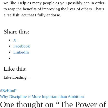
we like. Help as many people as you possibly can in order
to reap the benefits of improving the lives of others. That’s
a ‘selfish’ act that I fully endorse.
Share this:
X
Facebook
LinkedIn
Like this:
Like
Loading...
Post
#BeKind*
Tags:
Why Discipline is More Important than Ambition
Mental
navigation
One thought on “
The Power of
Health
,