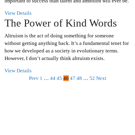
important to success than talent and ambition will ever be.
View Details
The Power of Kind Words
Altruism is the act of doing something for someone
without getting anything back. It’s a fundamental tenet for
how we developed as a society in evolutionary terms.
However, I don’t actually think altruism exists.
View Details
Posts
Prev
1
…
44
45
46
47
48
…
52
Next
pagination