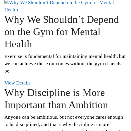
Why We Shouldn’t Depend
on the Gym for Mental
Health
Exercise is fundamental for maintaining mental health, but
we can achieve these outcomes without the gym if needs
be
View Details
Why Discipline is More
Important than Ambition
Anyone can be ambitious, but not everyone cares enough
to be disciplined, and that’s why discipline is more