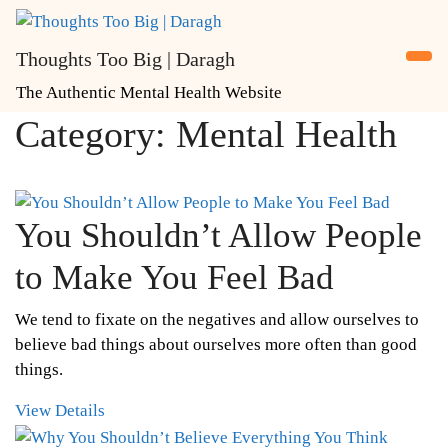
Skip
to
Thoughts Too Big | Daragh
content
The Authentic Mental Health Website
Category:
Mental Health
You Shouldn’t Allow People
to Make You Feel Bad
We tend to fixate on the negatives and allow ourselves to
believe bad things about ourselves more often than good
things.
View Details