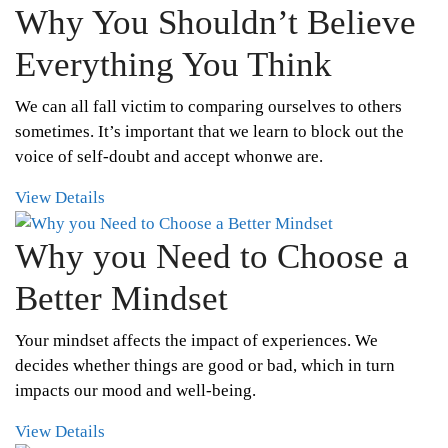
Why You Shouldn’t Believe
Everything You Think
We can all fall victim to comparing ourselves to others
sometimes. It’s important that we learn to block out the
voice of self-doubt and accept whonwe are.
View Details
Why you Need to Choose a
Better Mindset
Your mindset affects the impact of experiences. We
decides whether things are good or bad, which in turn
impacts our mood and well-being.
View Details