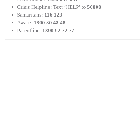
Crisis Helpline: Text ‘HELP’ to
50808
Samaritans:
116 123
Aware:
1800 80 48 48
Parentline:
1890 92 72 77