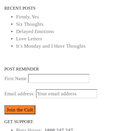
RECENT POSTS
Firmly, Yes
Six Thoughts
Delayed Emotions
Love Letters
It’s Monday and I Have Thoughts
POST REMINDER
First Name
Email address:
GET SUPPORT:
Pieta House:
1800 247 247