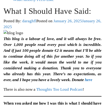
What I Should Have Said:
Posted By:
daraghfl
Posted on
January 26, 2025
January 26,
2025
This blog is a labour of love, and it will always be free.
Over 1,000 people read every post which is incredible.
And if just 100 people donate €2 it means that I’ll be able
to continue doing all of this for another year. So if you
like the work, it would mean the world to me if you
considered making a donation. Thank you to everyone
who already has this year. There’s no expectations, as
ever, and I hope you have a lovely week. Donate
here
There is also now a
Thoughts Too Loud Podcast
!
When you asked me how I was this is what I should have