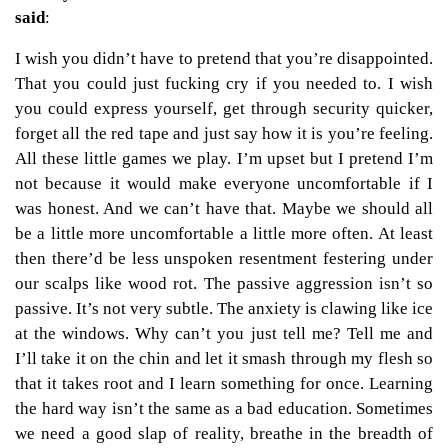
said
:
I wish you didn’t have to pretend that you’re disappointed.
That you could just fucking cry if you needed to. I wish
you could express yourself, get through security quicker,
forget all the red tape and just say how it is you’re feeling.
All these little games we play. I’m upset but I pretend I’m
not because it would make everyone uncomfortable if I
was honest. And we can’t have that. Maybe we should all
be a little more uncomfortable a little more often. At least
then there’d be less unspoken resentment festering under
our scalps like wood rot. The passive aggression isn’t so
passive. It’s not very subtle. The anxiety is clawing like ice
at the windows. Why can’t you just tell me? Tell me and
I’ll take it on the chin and let it smash through my flesh so
that it takes root and I learn something for once. Learning
the hard way isn’t the same as a bad education. Sometimes
we need a good slap of reality, breathe in the breadth of