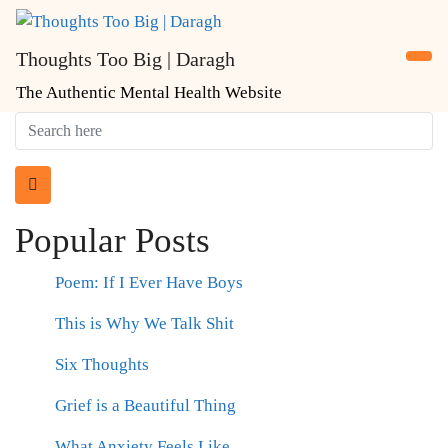
Skip
to
Thoughts Too Big | Daragh
content
The Authentic Mental Health Website
Popular Posts
Poem: If I Ever Have Boys
This is Why We Talk Shit
Six Thoughts
Grief is a Beautiful Thing
What Anxiety Feels Like