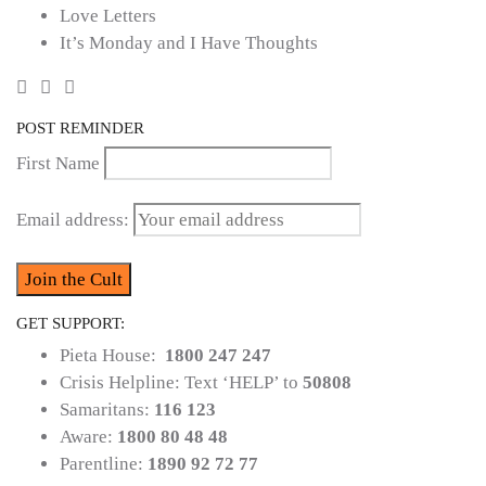
Love Letters
It’s Monday and I Have Thoughts
POST REMINDER
First Name
Email address:
GET SUPPORT:
Pieta House:
1800 247 247
Crisis Helpline: Text ‘HELP’ to
50808
Samaritans:
116 123
Aware:
1800 80 48 48
Parentline:
1890 92 72 77