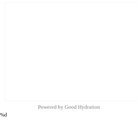
Powered by Good Hydration
%d