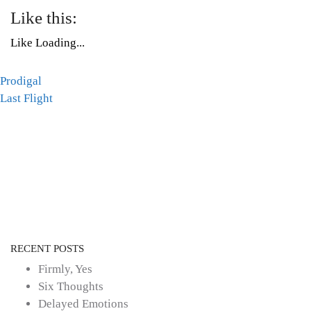
Like this:
Like
Loading...
Post
Prodigal
Tags:
Last Flight
Mental
navigation
Health
,
poetry
RECENT POSTS
Firmly, Yes
Six Thoughts
Delayed Emotions