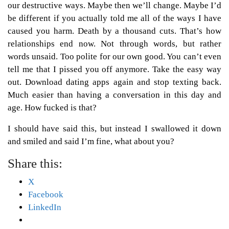
our destructive ways. Maybe then we’ll change. Maybe I’d
be different if you actually told me all of the ways I have
caused you harm. Death by a thousand cuts. That’s how
relationships end now. Not through words, but rather
words unsaid. Too polite for our own good. You can’t even
tell me that I pissed you off anymore. Take the easy way
out. Download dating apps again and stop texting back.
Much easier than having a conversation in this day and
age. How fucked is that?
I should have said this, but instead I swallowed it down
and smiled and said I’m fine, what about you?
Share this:
X
Facebook
LinkedIn